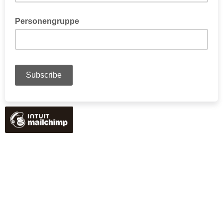
Personengruppe