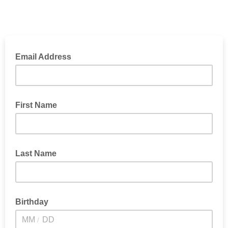
Email Address
First Name
Last Name
Birthday
/